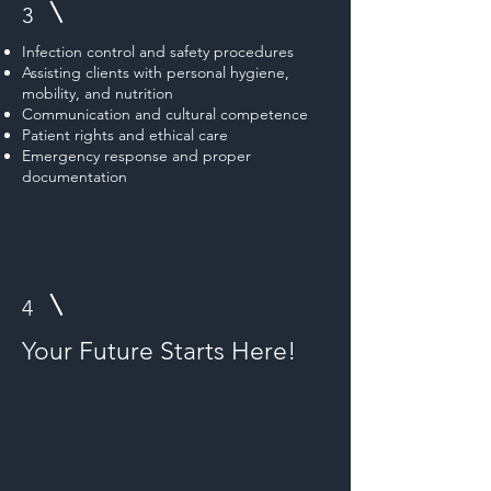
3
Infection control and safety procedures
Assisting clients with personal hygiene,
mobility, and nutrition
Communication and cultural competence
Patient rights and ethical care
Emergency response and proper
documentation
4
Your Future Starts Here!