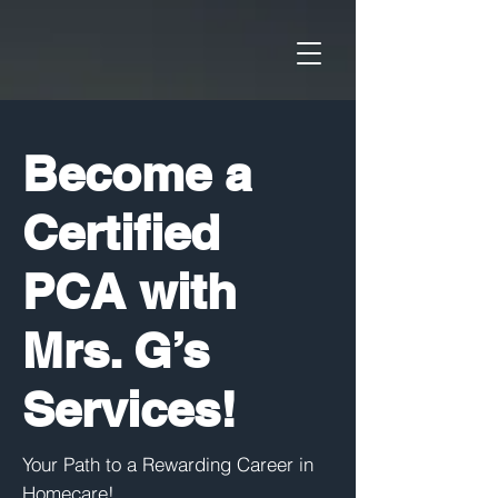
Become a
Certified
PCA with
Mrs. G’s
Services!
Your Path to a Rewarding Career in
Homecare!