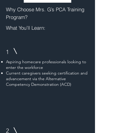
Why Choose Mrs. G’s PCA Training
Program?
What You’ll Learn:
1
Aspiring homecare professionals looking to
enter the workforce
Current caregivers seeking certification and
advancement via the Alternative
Competency Demonstration (ACD)
2