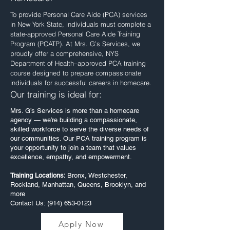
To provide Personal Care Aide (PCA) services
in New York State, individuals must complete a
state-approved Personal Care Aide Training
Program (PCATP). At Mrs. G’s Services, we
proudly offer a comprehensive, NYS
Department of Health–approved PCA training
course designed to prepare compassionate
individuals for successful careers in homecare.
Our training is ideal for:
Mrs. G’s Services is more than a homecare
agency — we’re building a compassionate,
skilled workforce to serve the diverse needs of
our communities. Our PCA training program is
your opportunity to join a team that values
excellence, empathy, and empowerment.
​Training Locations:
Bronx, Westchester,
Rockland, Manhattan, Queens, Brooklyn, and
more
Contact Us: (914) 653-0123
Apply Now