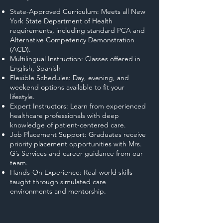
State-Approved Curriculum: Meets all New
York State Department of Health
requirements, including standard PCA and
Alternative Competency Demonstration
(ACD).
Multilingual Instruction: Classes offered in
English, Spanish
Flexible Schedules: Day, evening, and
weekend options available to fit your
lifestyle.
Expert Instructors: Learn from experienced
healthcare professionals with deep
knowledge of patient-centered care.
Job Placement Support: Graduates receive
priority placement opportunities with Mrs.
G’s Services and career guidance from our
team.
Hands-On Experience: Real-world skills
taught through simulated care
environments and mentorship.